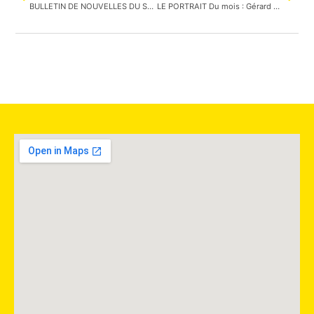
BULLETIN DE NOUVELLES DU SAMEDI 2 AVRIL 2022 : Le festival du bois est de retour en présentiel
LE PORTRAIT Du mois : Gérard Habonimana