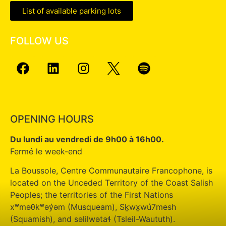
List of available parking lots
FOLLOW US
OPENING HOURS
Du lundi au vendredi de 9h00 à 16h00.
Fermé le week-end
La Boussole, Centre Communautaire Francophone, is
located on the Unceded Territory of the Coast Salish
Peoples; the territories of the First Nations
xʷməθkʷəy̓əm (Musqueam), Sḵwx̱wú7mesh
(Squamish), and səlilwətaɬ (Tsleil-Waututh).