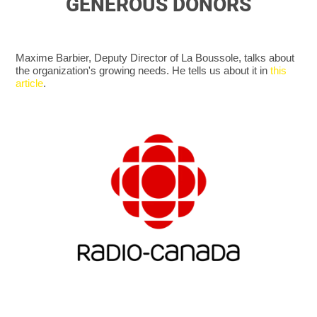
GENEROUS DONORS
Maxime Barbier, Deputy Director of La Boussole, talks about
the organization's growing needs. He tells us about it in
this
article
.