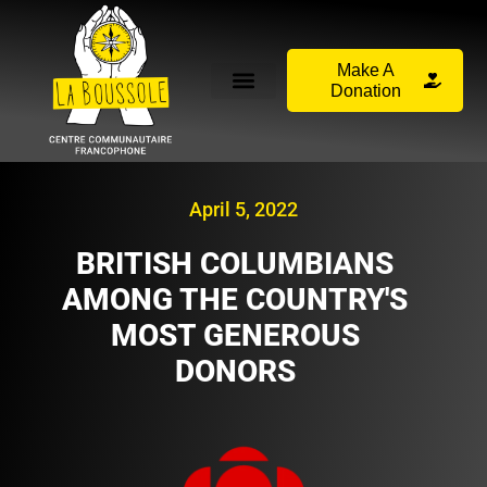
Make A
Donation
April 5, 2022
BRITISH COLUMBIANS
AMONG THE COUNTRY'S
MOST GENEROUS
DONORS