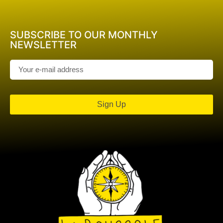
SUBSCRIBE TO OUR MONTHLY
NEWSLETTER
Sign Up