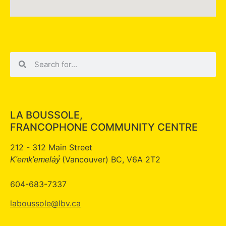
LA BOUSSOLE,
FRANCOPHONE COMMUNITY CENTRE
212 - 312 Main Street
(Vancouver) BC, V6A 2T2
K'emk'emeláy̓
604-683-7337
laboussole@lbv.ca