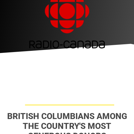
BRITISH COLUMBIANS AMONG
THE COUNTRY'S MOST