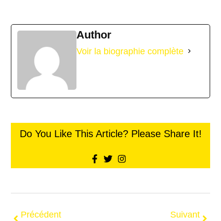
Author
Voir la biographie complète
Do You Like This Article? Please Share It!
Précédent
Suivant