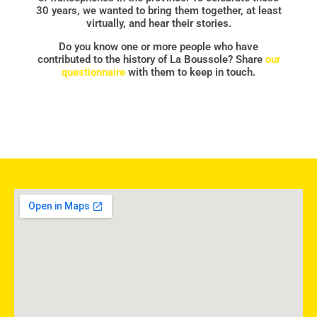
30 years, we wanted to bring them together, at least
virtually, and hear their stories.
Do you know one or more people who have
contributed to the history of La Boussole? Share
our
questionnaire
with them to keep in touch.