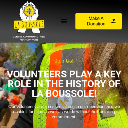
Make A
Donation
Join Us!
VOLUNTEERS PLAY A KEY
ROLE IN THE HISTORY OF
LA BOUSSOLE!
Our volunteers are an essential cog in our operation, and we
couldn't function as well as we do without their unfailing
commitment.