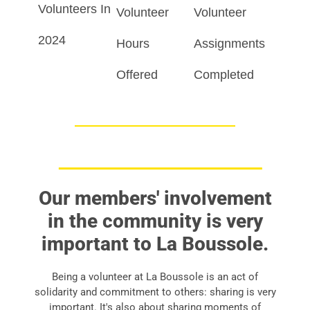
Volunteers In
Volunteer
Volunteer
2024
Hours
Assignments
Offered
Completed
Our members' involvement
in the community is very
important to La Boussole.
Being a volunteer at La Boussole is an act of
solidarity and commitment to others: sharing is very
important. It's also about sharing moments of