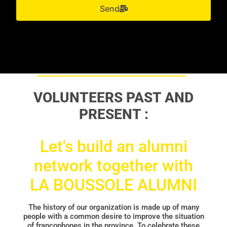
Send
VOLUNTEERS PAST AND
PRESENT :
Let's build an alumni
network together with
LA BOUSSOLE ALUMNI
The history of our organization is made up of many
people with a common desire to improve the situation
of francophones in the province. To celebrate these