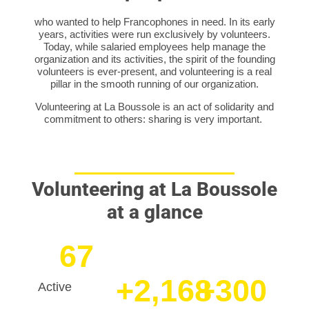
who wanted to help Francophones in need. In its early
years, activities were run exclusively by volunteers.
Today, while salaried employees help manage the
organization and its activities, the spirit of the founding
volunteers is ever-present, and volunteering is a real
pillar in the smooth running of our organization.
Volunteering at La Boussole is an act of solidarity and
commitment to others: sharing is very important.
Volunteering at La Boussole
at a glance
67
+
2,168
+
300
Active