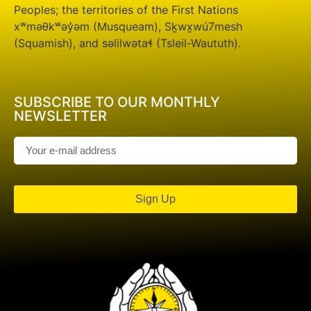
Peoples; the territories of the First Nations
xʷməθkʷəy̓əm (Musqueam), Sḵwx̱wú7mesh
(Squamish), and səlilwətaɬ (Tsleil-Waututh).
SUBSCRIBE TO OUR MONTHLY
NEWSLETTER
Sign Up