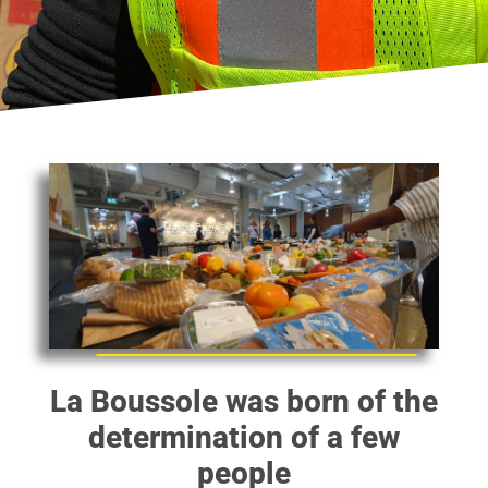
La Boussole was born of the
determination of a few
people