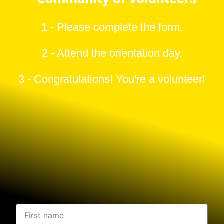
1 - Please complete the form.
2 - Attend the orientation day.
3 - Congratulations! You're a volunteer!