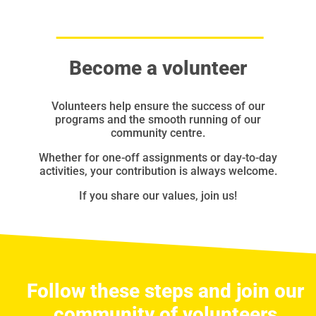
Become a volunteer
Volunteers help ensure the success of our
programs and the smooth running of our
community centre.
Whether for one-off assignments or day-to-day
activities, your contribution is always welcome.
If you share our values, join us!
Follow these steps and join our
community of volunteers