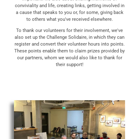
conviviality and life, creating links, getting involved in
a cause that speaks to you or, for some, giving back
to others what you've received elsewhere.
To thank our volunteers for their involvement, we've
also set up the Challenge Solidaire, in which they can
register and convert their volunteer hours into points.
These points enable them to claim prizes provided by
our partners, whom we would also like to thank for
their support!