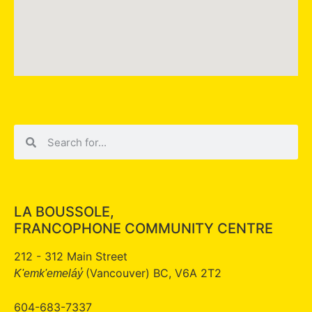
LA BOUSSOLE,
FRANCOPHONE COMMUNITY CENTRE
212 - 312 Main Street
(Vancouver) BC, V6A 2T2
K'emk'emeláy̓
604-683-7337