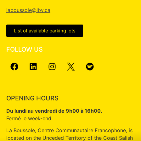
laboussole@lbv.ca
List of available parking lots
FOLLOW US
OPENING HOURS
Du lundi au vendredi de 9h00 à 16h00.
Fermé le week-end
La Boussole, Centre Communautaire Francophone, is
located on the Unceded Territory of the Coast Salish