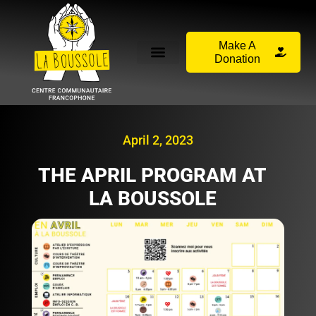
Make A
Donation
April 2, 2023
THE APRIL PROGRAM AT
LA BOUSSOLE