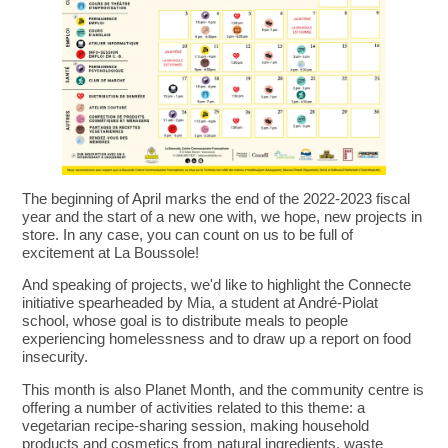
The beginning of April marks the end of the 2022-2023 fiscal
year and the start of a new one with, we hope, new projects in
store. In any case, you can count on us to be full of
excitement at La Boussole!
And speaking of projects, we'd like to highlight the Connecte
initiative spearheaded by Mia, a student at André-Piolat
school, whose goal is to distribute meals to people
experiencing homelessness and to draw up a report on food
insecurity.
This month is also Planet Month, and the community centre is
offering a number of activities related to this theme: a
vegetarian recipe-sharing session, making household
products and cosmetics from natural ingredients, waste