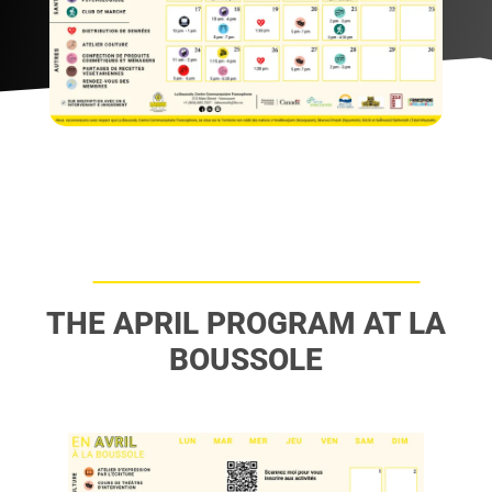
THE APRIL PROGRAM AT LA
BOUSSOLE