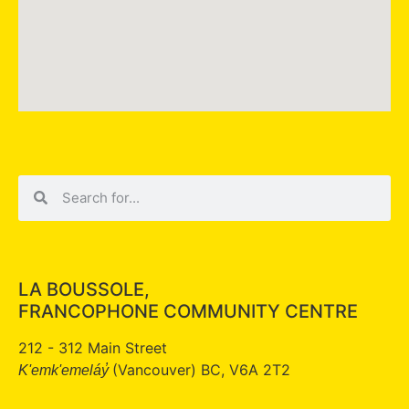
LA BOUSSOLE,
FRANCOPHONE COMMUNITY CENTRE
212 - 312 Main Street
(Vancouver) BC, V6A 2T2
K'emk'emeláy̓