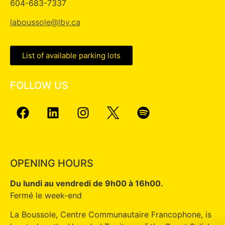
604-683-7337
laboussole@lbv.ca
List of available parking lots
FOLLOW US
OPENING HOURS
Du lundi au vendredi de 9h00 à 16h00.
Fermé le week-end
La Boussole, Centre Communautaire Francophone, is