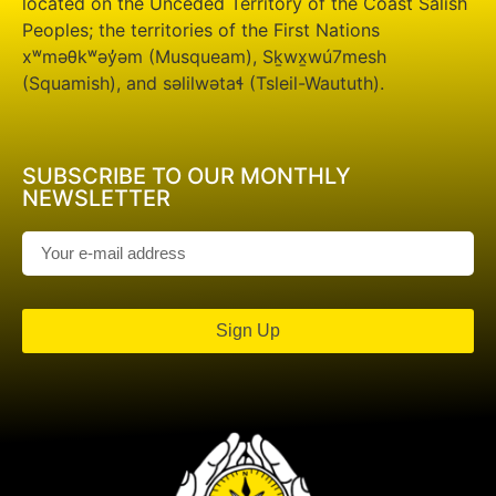
located on the Unceded Territory of the Coast Salish
Peoples; the territories of the First Nations
xʷməθkʷəy̓əm (Musqueam), Sḵwx̱wú7mesh
(Squamish), and səlilwətaɬ (Tsleil-Waututh).
SUBSCRIBE TO OUR MONTHLY
NEWSLETTER
Sign Up