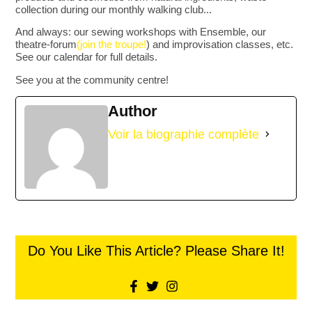
collection during our monthly walking club...
And always: our sewing workshops with Ensemble, our
theatre-forum
(join the troupe!
) and improvisation classes, etc.
See our calendar for full details.
See you at the community centre!
Author
Voir la biographie complète
Do You Like This Article? Please Share It!