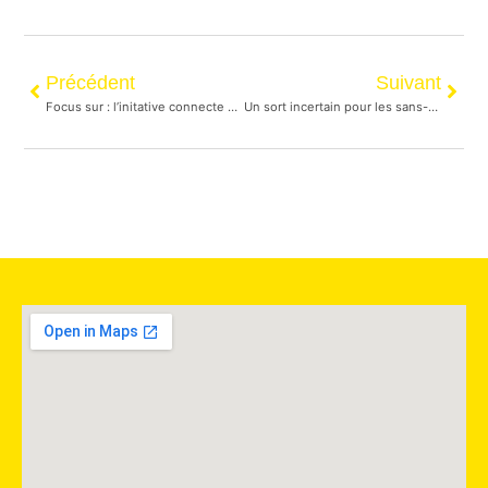
Précédent
Suivant
Focus sur : l’initative connecte de distribution de nourriture aux personnes itinérantes
Un sort incertain pour les sans-abri du campement du Downtown Eastside