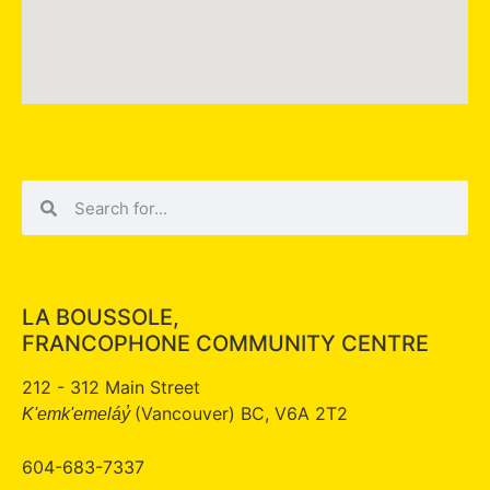
LA BOUSSOLE,
FRANCOPHONE COMMUNITY CENTRE
212 - 312 Main Street
(Vancouver) BC, V6A 2T2
K'emk'emeláy̓
604-683-7337