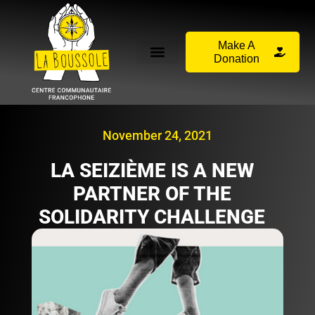
Make A
Donation
November 24, 2021
LA SEIZIÈME IS A NEW
PARTNER OF THE
SOLIDARITY CHALLENGE