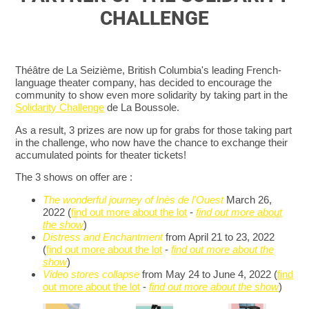
CHALLENGE
Théâtre de La Seizième, British Columbia's leading French-
language theater company, has decided to encourage the
community to show even more solidarity by taking part in the
Solidarity Challenge
de La Boussole.
As a result, 3 prizes are now up for grabs for those taking part
in the challenge, who now have the chance to exchange their
accumulated points for theater tickets!
The 3 shows on offer are :
The wonderful journey of Inès de l'Ouest
March 26,
2022 (
find out more about the lot
-
find out more about
the show
)
Distress and Enchantment
from April 21 to 23, 2022
(
find out more about the lot
-
find out more about the
show
)
Video stores collapse
from May 24 to June 4, 2022 (
find
out more about the lot
-
find out more about the show
)