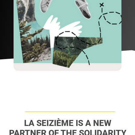
LA SEIZIÈME IS A NEW
PARTNER OF THE SOLIDARITY