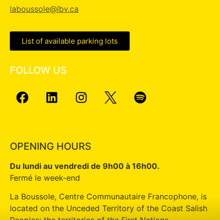
laboussole@lbv.ca
List of available parking lots
FOLLOW US
OPENING HOURS
Du lundi au vendredi de 9h00 à 16h00.
Fermé le week-end
La Boussole, Centre Communautaire Francophone, is
located on the Unceded Territory of the Coast Salish