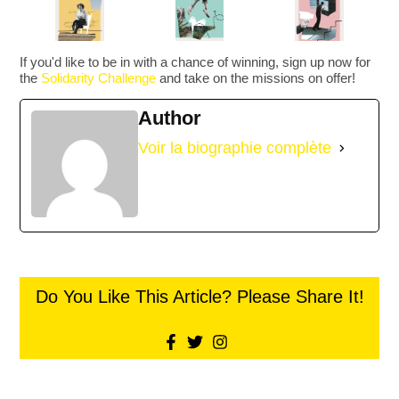
If you'd like to be in with a chance of winning, sign up now for
the
Solidarity Challenge
and take on the missions on offer!
Author
Voir la biographie complète
Do You Like This Article? Please Share It!