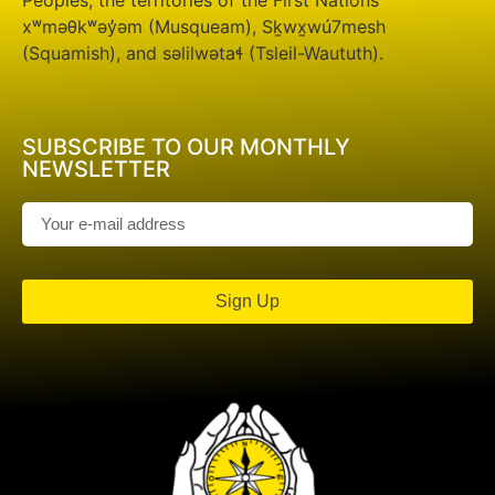
Peoples; the territories of the First Nations
xʷməθkʷəy̓əm (Musqueam), Sḵwx̱wú7mesh
(Squamish), and səlilwətaɬ (Tsleil-Waututh).
SUBSCRIBE TO OUR MONTHLY
NEWSLETTER
Sign Up