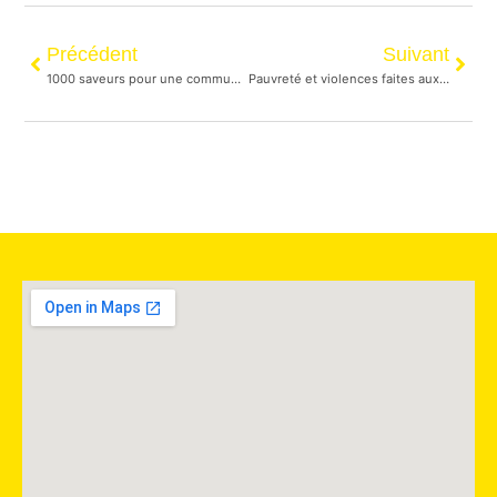
Précédent
Suivant
1000 saveurs pour une communauté multiculturelle
Pauvreté et violences faites aux femmes en C.-B. et au Yukon