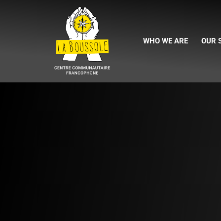
WHO WE ARE
OUR 