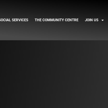
SOCIAL SERVICES
THE COMMUNITY CENTRE
JOIN US