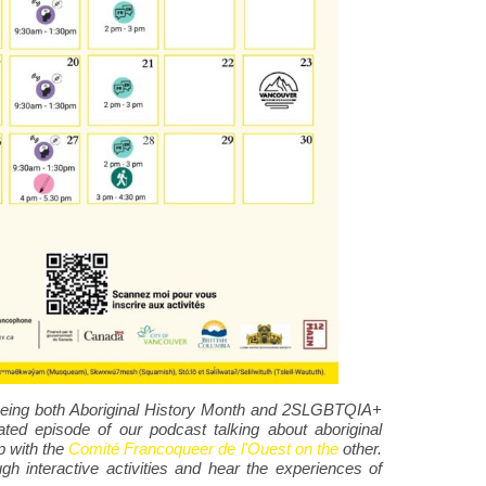
, being both Aboriginal History Month and 2SLGBTQIA+
ted episode of our podcast talking about aboriginal
p with the
Comité Francoqueer de l'Ouest on the
other.
ugh interactive activities and hear the experiences of