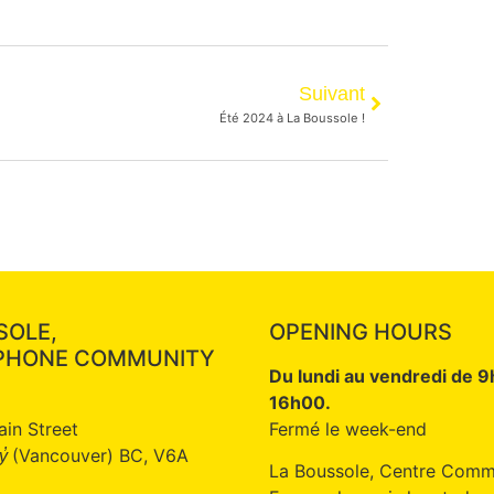
Suivant
Été 2024 à La Boussole !
SOLE,
OPENING HOURS
PHONE COMMUNITY
Du lundi au vendredi de 
16h00.
ain Street
Fermé le week-end
(Vancouver) BC, V6A
̓
La Boussole, Centre Comm