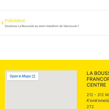
Précédent
Soutenez La Boussole au semi-marathon de Vancouver !
LA BOUS
FRANCO
CENTRE
212 - 312 M
K'emk'emeláy
2T2