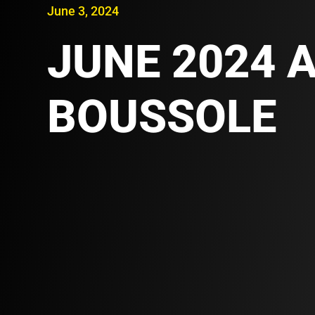
June 3, 2024
JUNE 2024 A
BOUSSOLE