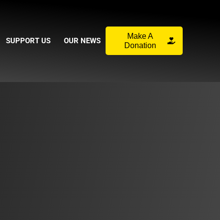
Make A
SUPPORT US
OUR NEWS
Donation