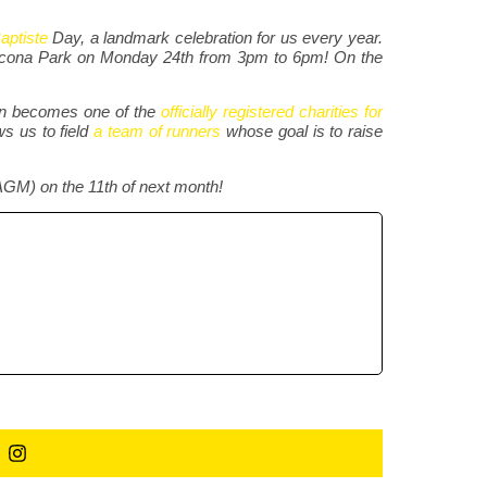
aptiste
Day, a landmark celebration for us every year.
thcona Park on Monday 24th from 3pm to 6pm! On the
ion becomes one of the
officially registered charities for
ws us to field
a team of runners
whose goal is to raise
AGM) on the 11th of next month!