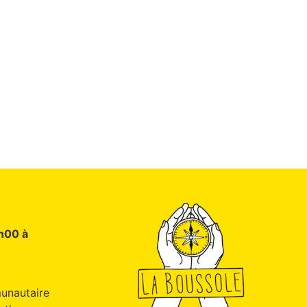
9h00 à
unautaire