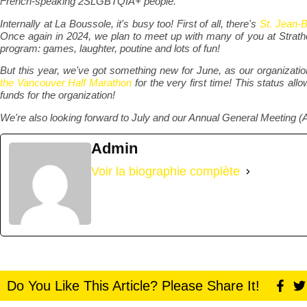
French-speaking 2SLGBTQIA+ people.
Internally at La Boussole, it's busy too! First of all, there's
St. Jean-B
Once again in 2024, we plan to meet up with many of you at Stra
program: games, laughter, poutine and lots of fun!
But this year, we've got something new for June, as our organizat
the Vancouver Half Marathon
for the very first time! This status allo
funds for the organization!
We're also looking forward to July and our Annual General Meeting (
Admin
Voir la biographie complète
Do You Like This Article? Please Share It!