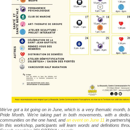
We've got a lot going on in June, which is a very thematic month
Pride Month. We're taking part in both movements, with a dedica
communities on the one hand, and
an event on June 11
in partnershi
In this workshop, participants will learn words and definitions thro