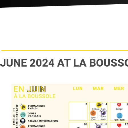
JUNE 2024 AT LA BOUSS