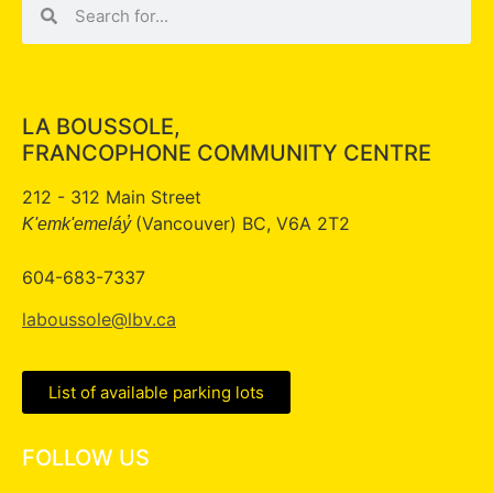
LA BOUSSOLE,
FRANCOPHONE COMMUNITY CENTRE
212 - 312 Main Street
(Vancouver) BC, V6A 2T2
K'emk'emeláy̓
604-683-7337
laboussole@lbv.ca
List of available parking lots
FOLLOW US