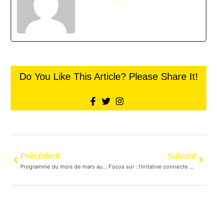
Do You Like This Article? Please Share It!
Précédent
Suivant
Programme du mois de mars au centre communautaire
Focus sur : l’initative connecte de distribution de nourriture aux personnes itinérantes