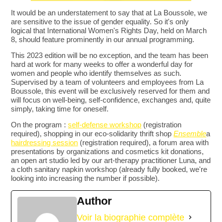
It would be an understatement to say that at La Boussole, we
are sensitive to the issue of gender equality. So it's only
logical that International Women's Rights Day, held on March
8, should feature prominently in our annual programming.
This 2023 edition will be no exception, and the team has been
hard at work for many weeks to offer a wonderful day for
women and people who identify themselves as such.
Supervised by a team of volunteers and employees from La
Boussole, this event will be exclusively reserved for them and
will focus on well-being, self-confidence, exchanges and, quite
simply, taking time for oneself.
On the program :
self-defense workshop
(registration
required), shopping in our eco-solidarity thrift shop
Ensemble
a
hairdressing session
(registration required), a forum area with
presentations by organizations and cosmetics kit donations,
an open art studio led by our art-therapy practitioner Luna, and
a cloth sanitary napkin workshop (already fully booked, we're
looking into increasing the number if possible).
Author
Voir la biographie complète