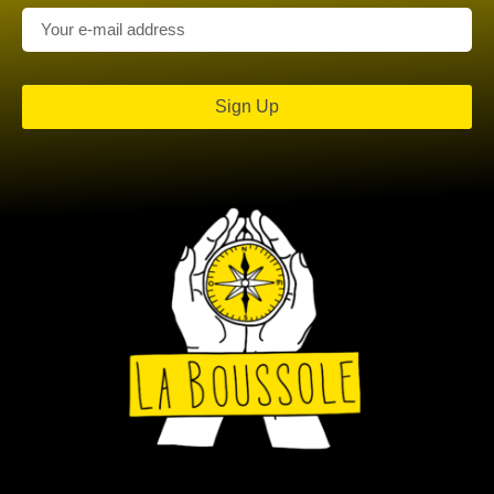
Sign Up