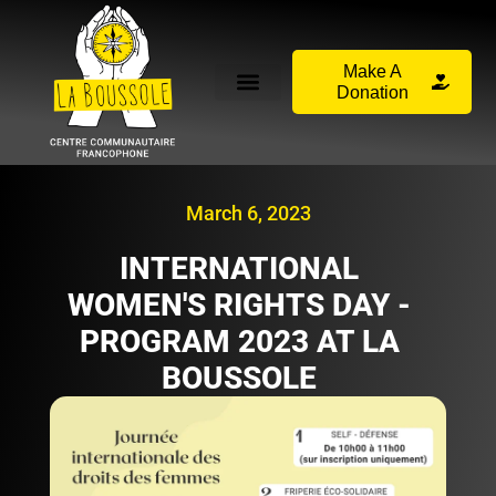
Make A
Donation
March 6, 2023
INTERNATIONAL
WOMEN'S RIGHTS DAY -
PROGRAM 2023 AT LA
BOUSSOLE