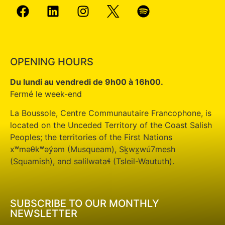
OPENING HOURS
Du lundi au vendredi de 9h00 à 16h00.
Fermé le week-end
La Boussole, Centre Communautaire Francophone, is
located on the Unceded Territory of the Coast Salish
Peoples; the territories of the First Nations
xʷməθkʷəy̓əm (Musqueam), Sḵwx̱wú7mesh
(Squamish), and səlilwətaɬ (Tsleil-Waututh).
SUBSCRIBE TO OUR MONTHLY
NEWSLETTER