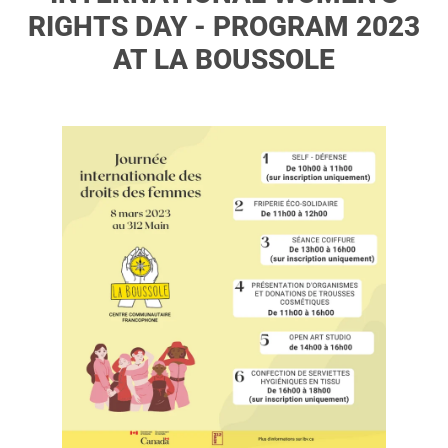
RIGHTS DAY - PROGRAM 2023
AT LA BOUSSOLE