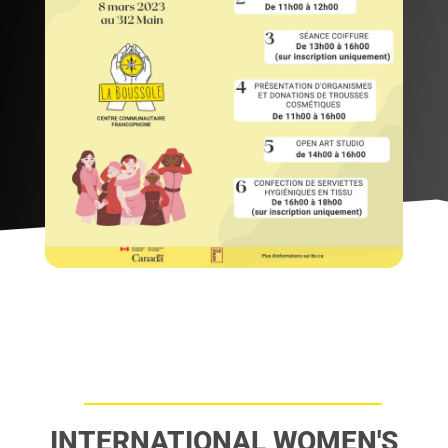
INTERNATIONAL WOMEN'S