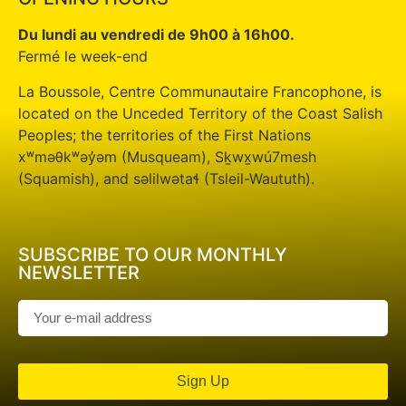
Du lundi au vendredi de 9h00 à 16h00.
Fermé le week-end
La Boussole, Centre Communautaire Francophone, is
located on the Unceded Territory of the Coast Salish
Peoples; the territories of the First Nations
xʷməθkʷəy̓əm (Musqueam), Sḵwx̱wú7mesh
(Squamish), and səlilwətaɬ (Tsleil-Waututh).
SUBSCRIBE TO OUR MONTHLY
NEWSLETTER
Sign Up