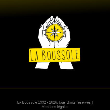
La Boussole 1992 - 2026, tous droits réservés |
Mentions légales