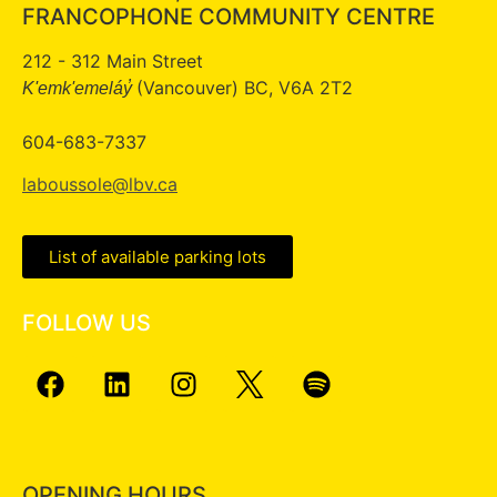
FRANCOPHONE COMMUNITY CENTRE
212 - 312 Main Street
(Vancouver) BC, V6A 2T2
K'emk'emeláy̓
604-683-7337
laboussole@lbv.ca
List of available parking lots
FOLLOW US
OPENING HOURS