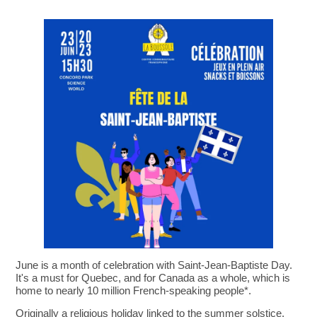
June is a month of celebration with Saint-Jean-Baptiste Day.
It's a must for Quebec, and for Canada as a whole, which is
home to nearly 10 million French-speaking people*.
Originally a religious holiday linked to the summer solstice,