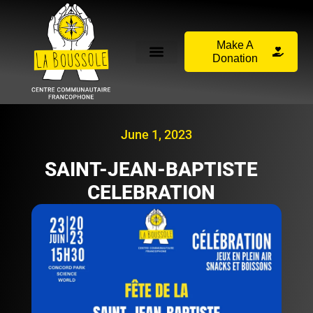
Make A
Donation
June 1, 2023
SAINT-JEAN-BAPTISTE
CELEBRATION