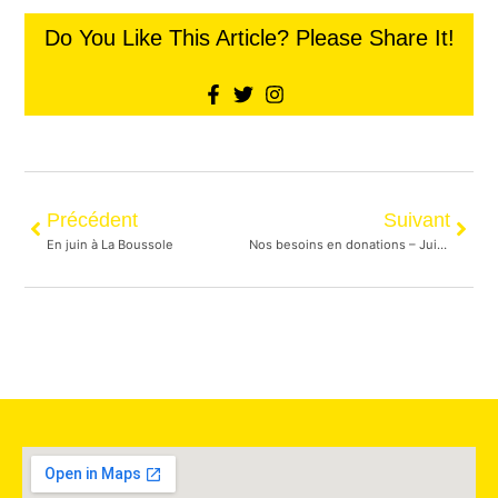
Do You Like This Article? Please Share It!
Précédent
Suivant
En juin à La Boussole
Nos besoins en donations – Juin 2023