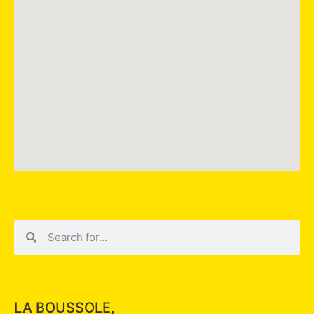
LA BOUSSOLE,