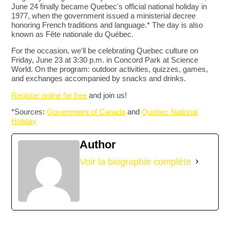
June 24 finally became Quebec's official national holiday in
1977, when the government issued a ministerial decree
honoring French traditions and language.* The day is also
known as Fête nationale du Québec.
For the occasion, we'll be celebrating Quebec culture on
Friday, June 23 at 3:30 p.m. in Concord Park at Science
World. On the program: outdoor activities, quizzes, games,
and exchanges accompanied by snacks and drinks.
Register online for free
and join us!
*Sources:
Government of Canada
and
Quebec National
Holiday
Author
Voir la biographie complète