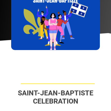
SAINT-JEAN-BAPTISTE
CELEBRATION