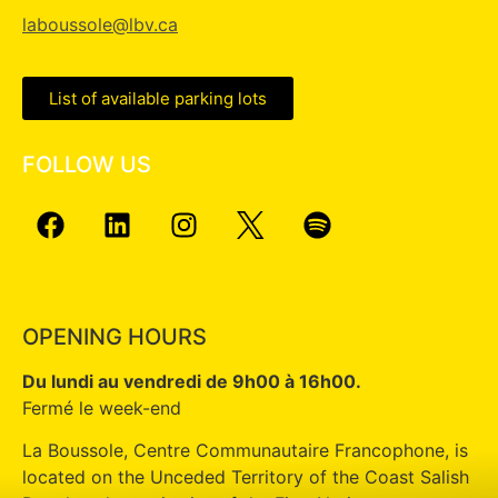
laboussole@lbv.ca
List of available parking lots
FOLLOW US
OPENING HOURS
Du lundi au vendredi de 9h00 à 16h00.
Fermé le week-end
La Boussole, Centre Communautaire Francophone, is
located on the Unceded Territory of the Coast Salish