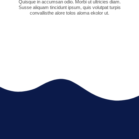
Quisque in accumsan odio. Morbi ut ultricies diam.
Susse aliquam tincidunt ipsum, quis volutpat turpis
convallisthe alore tolos aloma ekolor ut.