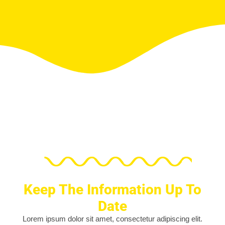
Keep The Information Up To
Date
Lorem ipsum dolor sit amet, consectetur adipiscing elit.