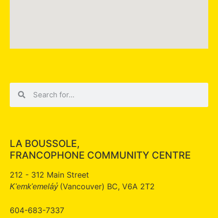
LA BOUSSOLE,
FRANCOPHONE COMMUNITY CENTRE
212 - 312 Main Street
(Vancouver) BC, V6A 2T2
K'emk'emeláy̓
604-683-7337