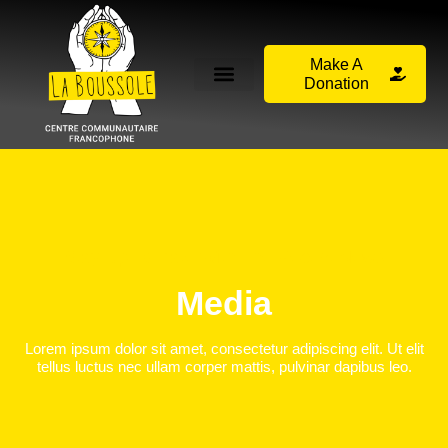
Make A
Donation
Stay Up To Date With The Recent News
Media
Lorem ipsum dolor sit amet, consectetur adipiscing elit. Ut elit
tellus luctus nec ullam corper mattis, pulvinar dapibus leo.