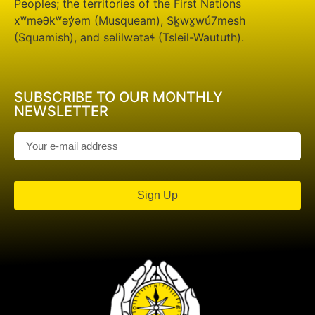
Peoples; the territories of the First Nations
xʷməθkʷəy̓əm (Musqueam), Sḵwx̱wú7mesh
(Squamish), and səlilwətaɬ (Tsleil-Waututh).
SUBSCRIBE TO OUR MONTHLY
NEWSLETTER
Sign Up